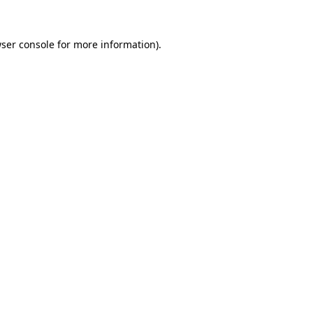
ser console
for more information).