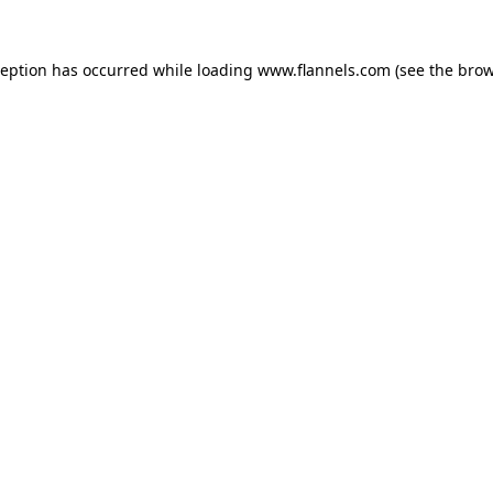
ception has occurred while loading
www.flannels.com
(see the
brow