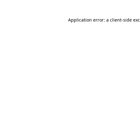
Application error: a
client
-side ex