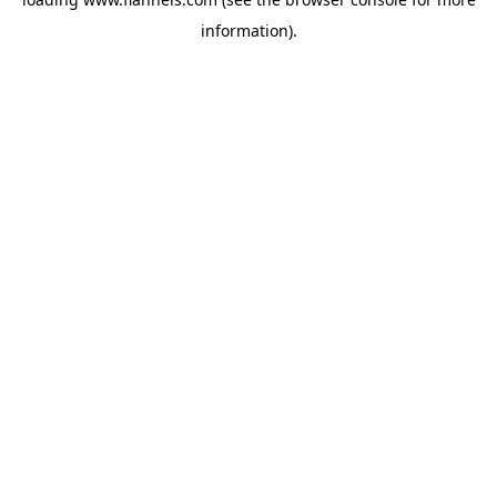
information).