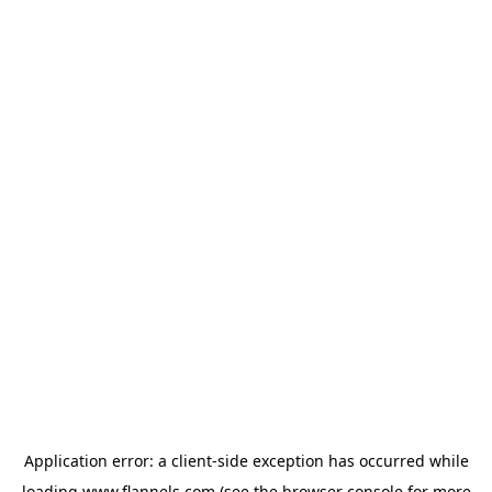
Application error: a
client
-side exception has occurred while
loading
www.flannels.com
(see the
browser console
for more