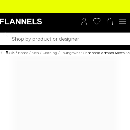
Back
/
Home
/
Men
/
Clothing
/
Loungewear
/
Emporio Armani Men's Shor