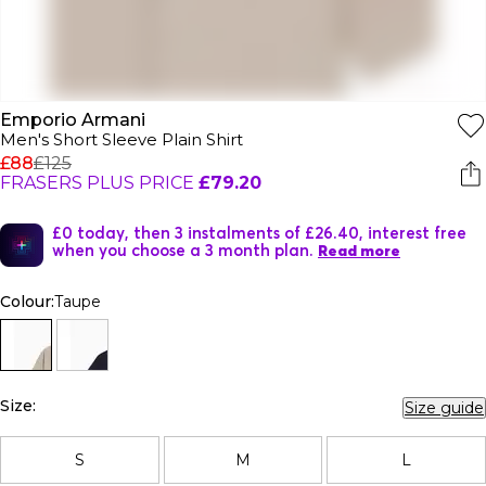
Emporio Armani
Men's Short Sleeve Plain Shirt
£88
£125
FRASERS PLUS PRICE
£79.20
£0 today, then 3 instalments of £26.40, interest free
when you choose a 3 month plan.
Read more
Colour:
Taupe
Size:
Size guide
S
M
L