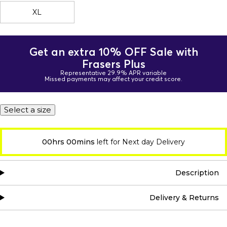
XL
Get an extra 10% OFF Sale with
Frasers Plus
Representative 29.9% APR variable
Missed payments may affect your credit score.
Select a size
00hrs 00mins
left for Next day Delivery
Description
Delivery & Returns