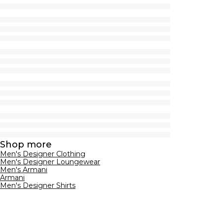
Shop more
Men's Designer Clothing
Men's Designer Loungewear
Men's Armani
Armani
Men's Designer Shirts