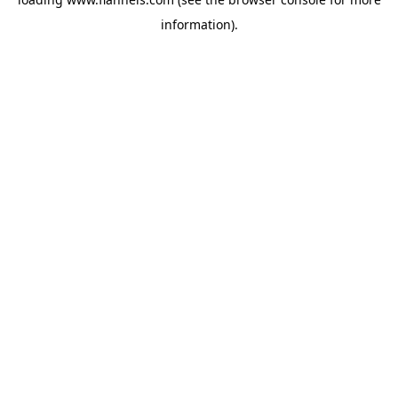
information).