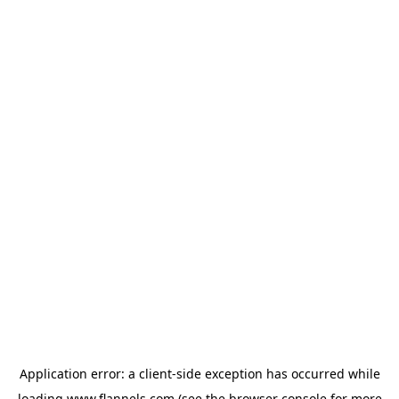
Application error: a
client
-side exception has occurred while
loading
www.flannels.com
(see the
browser console
for more