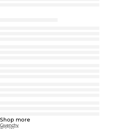
Shop more
Givenchy