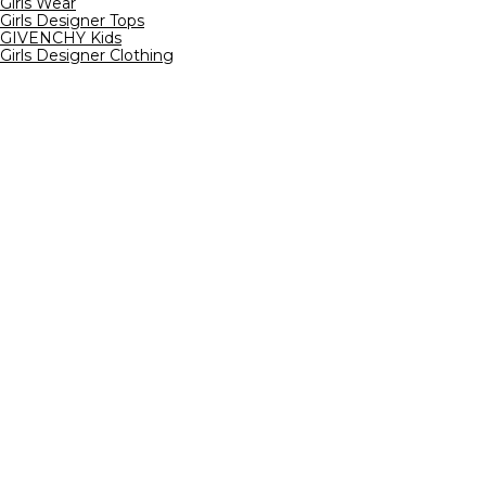
Girls Wear
Girls Designer Tops
GIVENCHY Kids
Girls Designer Clothing