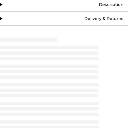
Description
Delivery & Returns