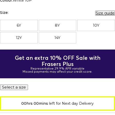
Colour:
White 10P
Size:
Size guide
6Y
8Y
10Y
12Y
14Y
Get an extra 10% OFF Sale with
Frasers Plus
Representative 29.9% APR variable
Missed payments may affect your credit score.
Select a size
00hrs 00mins
left for Next day Delivery