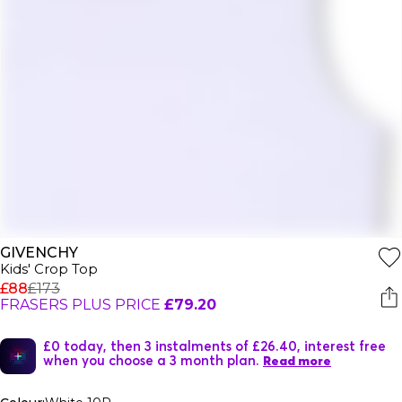
GIVENCHY
Kids' Crop Top
£88
£173
FRASERS PLUS PRICE
£79.20
£0 today, then 3 instalments of £26.40, interest free
when you choose a 3 month plan.
Read more