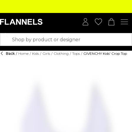
Back
/
Home
/
Kids
/
Girls
/
Clothing
/
Tops
/
GIVENCHY Kids' Crop Top