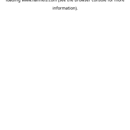
information).