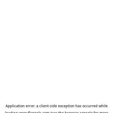
Application error: a
client
-side exception has occurred while
loading
www.flannels.com
(see the
browser console
for more