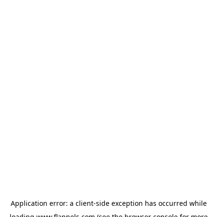
Application error: a
client
-side exception has occurred while
loading
www.flannels.com
(see the
browser console
for more