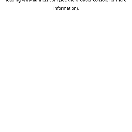
information).