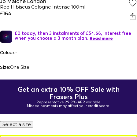
Jo Malone London
Red Hibiscus Cologne Intense 100ml
£164
£0 today, then 3 instalments of £54.66, interest free
when you choose a 3 month plan.
Read more
Colour:
-
Size:
One Size
Get an extra 10% OFF Sale with
Frasers Plus
Representative 29.9% APR variable
Missed payments may affect your credit score.
Select a size