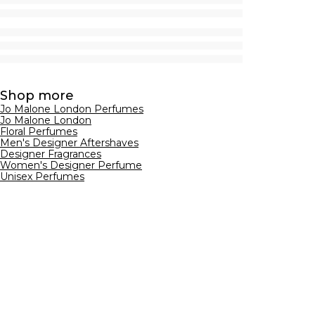
Shop more
Jo Malone London Perfumes
Jo Malone London
Floral Perfumes
Men's Designer Aftershaves
Designer Fragrances
Women's Designer Perfume
Unisex Perfumes