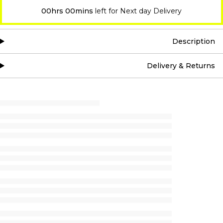
00hrs 00mins
left for Next day Delivery
Description
Delivery & Returns