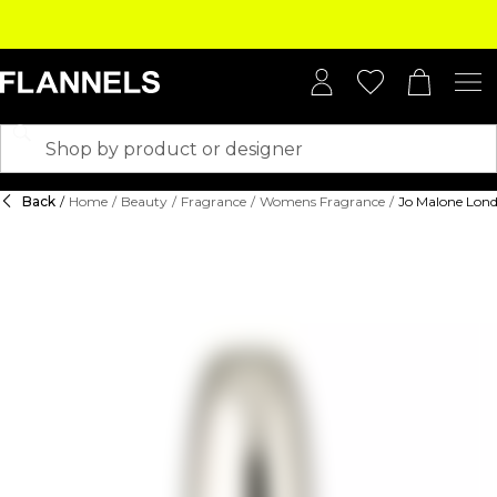
Back
/
Home
/
Beauty
/
Fragrance
/
Womens Fragrance
/
Jo Malone Lond