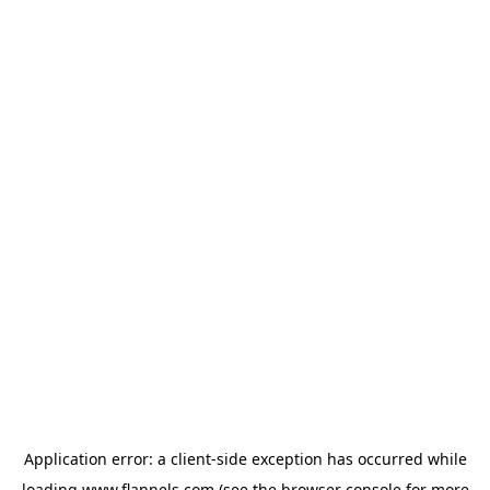
Application error: a
client
-side exception has occurred while
loading
www.flannels.com
(see the
browser console
for more