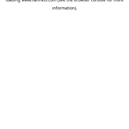
information).