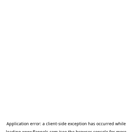
Application error: a
client
-side exception has occurred while
loading
www.flannels.com
(see the
browser console
for more