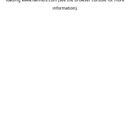
information).