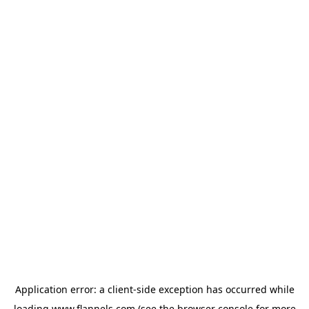
Application error: a
client
-side exception has occurred while
loading
www.flannels.com
(see the
browser console
for more