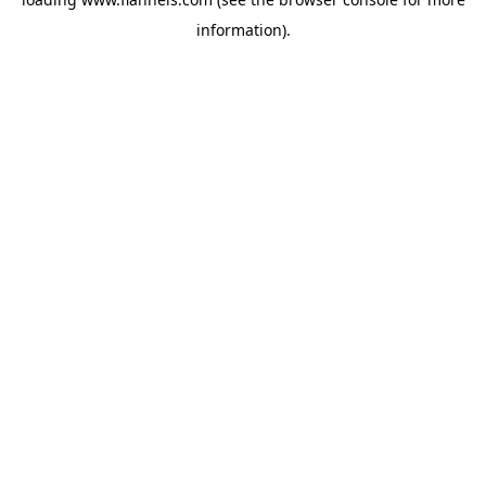
information).