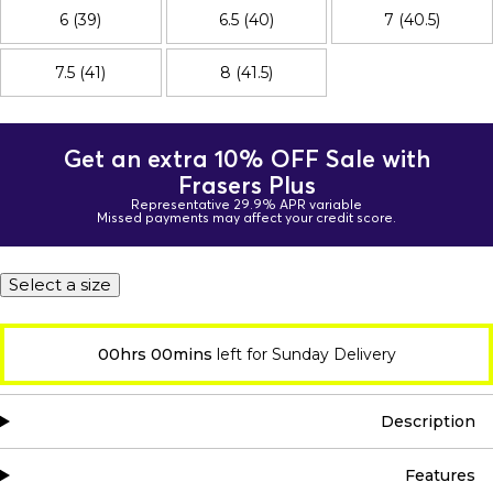
6 (39)
6.5 (40)
7 (40.5)
7.5 (41)
8 (41.5)
Get an extra 10% OFF Sale with
Frasers Plus
Representative 29.9% APR variable
Missed payments may affect your credit score.
Select a size
00hrs 00mins
left for Sunday Delivery
Description
Features