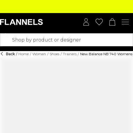
Back
/
Home
/
Women
/
Shoes
/
Trainers
/
New Balance NB 740 Womens