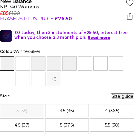
New Balance
NB 740 Womens
£85
£100
FRASERS PLUS PRICE
£76.50
£0 today, then 3 instalments of £25.50, interest free
when you choose a 3 month plan.
Read more
Colour:
White/Silver
+3
Size:
Size guide
3 (35)
3.5 (36)
4 (36.5)
4.5 (37)
5 (37.5)
5.5 (38)