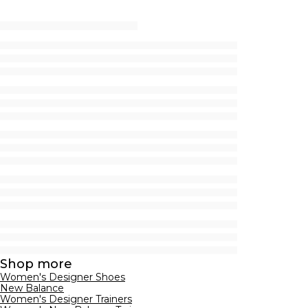
Shop more
Women's Designer Shoes
New Balance
Women's Designer Trainers