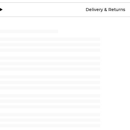
Delivery & Returns