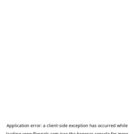
Application error: a
client
-side exception has occurred while
loading
www.flannels.com
(see the
browser console
for more