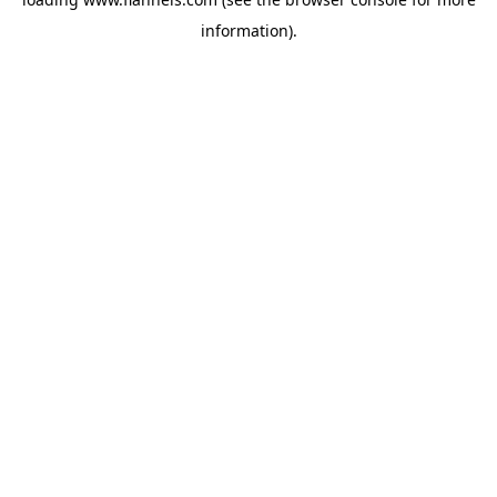
information).