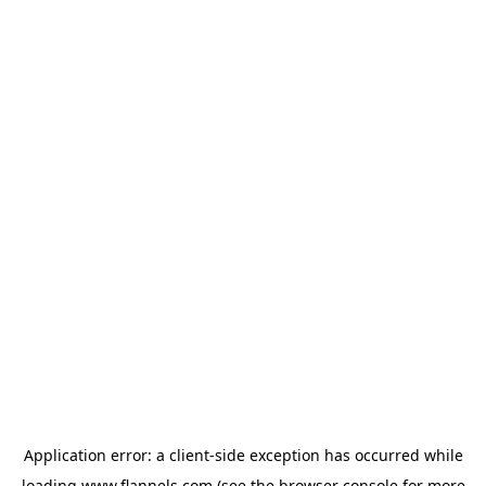
Application error: a
client
-side exception has occurred while
loading
www.flannels.com
(see the
browser console
for more