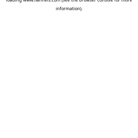
information).