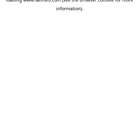
information).