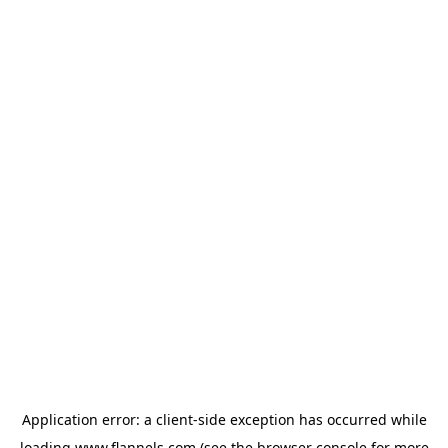
Application error: a
client
-side exception has occurred while
loading
www.flannels.com
(see the
browser console
for more