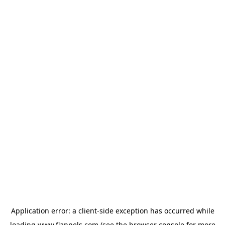
Application error: a
client
-side exception has occurred while
loading
www.flannels.com
(see the
browser console
for more