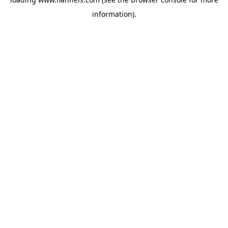
information).