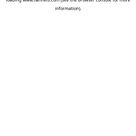
information).