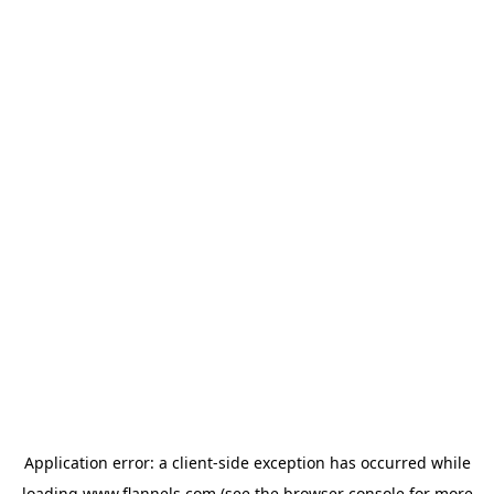
Application error: a
client
-side exception has occurred while
loading
www.flannels.com
(see the
browser console
for more