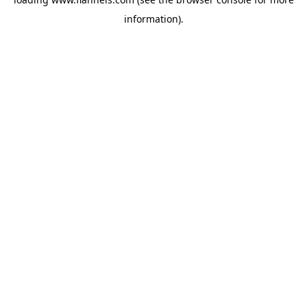
information).