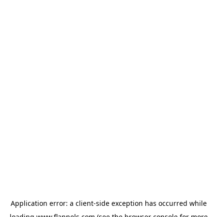
Application error: a
client
-side exception has occurred while
loading
www.flannels.com
(see the
browser console
for more