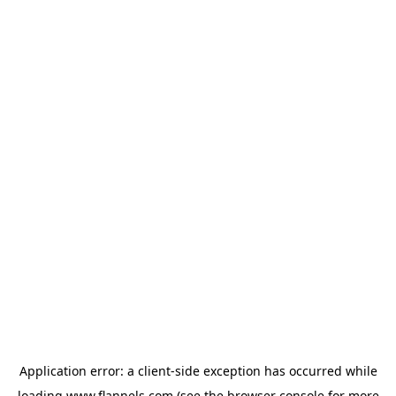
Application error: a
client
-side exception has occurred while
loading
www.flannels.com
(see the
browser console
for more