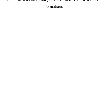
information).