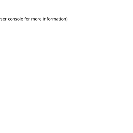
ser console
for more information).