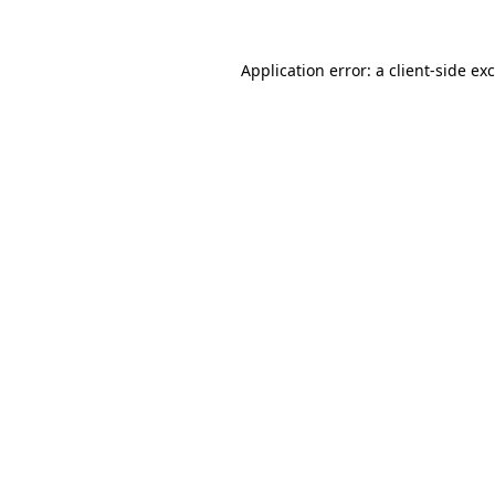
Application error: a
client
-side ex