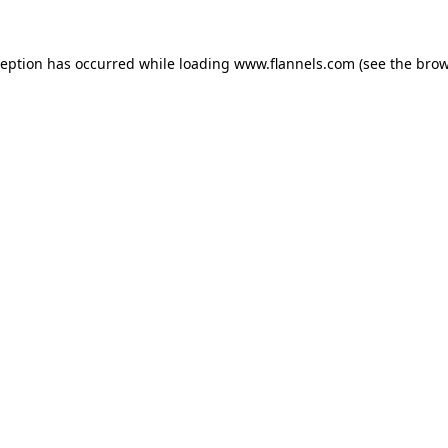
ception has occurred while loading
www.flannels.com
(see the
brow