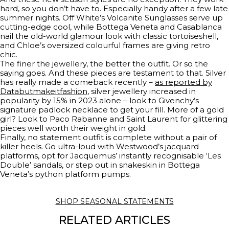
hard, so you don’t have to. Especially handy after a few late
summer nights. Off White’s Volcanite Sunglasses serve up
cutting-edge cool, while Bottega Veneta and Casablanca
nail the old-world glamour look with classic tortoiseshell,
and Chloe’s oversized colourful frames are giving retro
chic.
The finer the jewellery, the better the outfit. Or so the
saying goes. And these pieces are testament to that. Silver
has really made a comeback recently –
as reported by
Databutmakeitfashion
, silver jewellery increased in
popularity by 15% in 2023 alone – look to Givenchy’s
signature padlock necklace to get your fill. More of a gold
girl? Look to Paco Rabanne and Saint Laurent for glittering
pieces well worth their weight in gold.
Finally, no statement outfit is complete without a pair of
killer heels. Go ultra-loud with Westwood’s jacquard
platforms, opt for Jacquemus’ instantly recognisable ‘Les
Double’ sandals, or step out in snakeskin in Bottega
Veneta’s python platform pumps.
SHOP SEASONAL STATEMENTS
RELATED ARTICLES