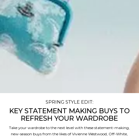
SPRING STYLE EDIT:
KEY STATEMENT MAKING BUYS TO
REFRESH YOUR WARDROBE
Take your wardrobe to the next level with these statement-making,
new-season buys from the likes of Vivienne Westwood, Off-White,