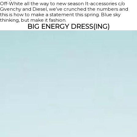
Off-White all the way to new season It-accessories c/o
Givenchy and Diesel, we’ve crunched the numbers and
this is how to make a statement this spring. Blue sky
thinking, but make it fashion.
BIG ENERGY DRESS(ING)