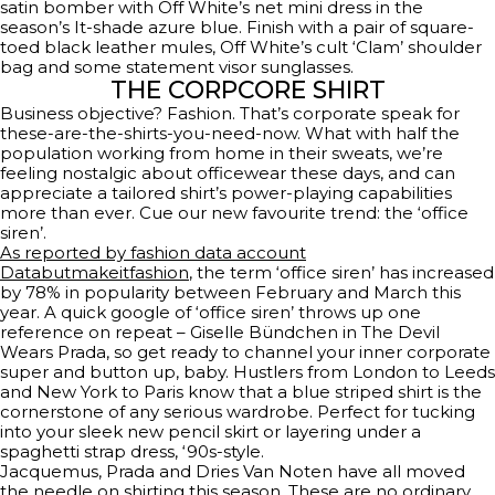
satin bomber with Off White’s net mini dress in the
season’s It-shade azure blue. Finish with a pair of square-
toed black leather mules, Off White’s cult ‘Clam’ shoulder
bag and some statement visor sunglasses.
THE CORPCORE SHIRT
Business objective? Fashion. That’s corporate speak for
these-are-the-shirts-you-need-now. What with half the
population working from home in their sweats, we’re
feeling nostalgic about officewear these days, and can
appreciate a tailored shirt’s power-playing capabilities
more than ever. Cue our new favourite trend: the ‘office
siren’.
As reported by fashion data account
Databutmakeitfashion
, the term ‘office siren’ has increased
by 78% in popularity between February and March this
year. A quick google of ‘office siren’ throws up one
reference on repeat – Giselle Bündchen in The Devil
Wears Prada, so get ready to channel your inner corporate
super and button up, baby. Hustlers from London to Leeds
and New York to Paris know that a blue striped shirt is the
cornerstone of any serious wardrobe. Perfect for tucking
into your sleek new pencil skirt or layering under a
spaghetti strap dress, ‘90s-style.
Jacquemus, Prada and Dries Van Noten have all moved
the needle on shirting this season. These are no ordinary