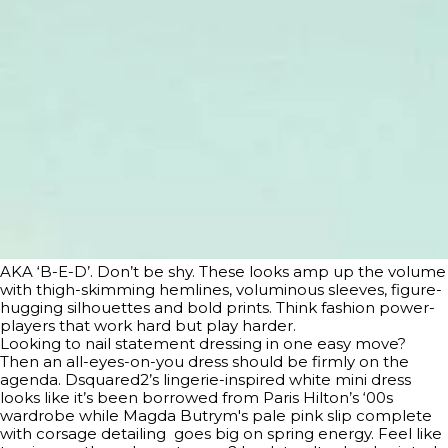
AKA ‘B-E-D’. Don’t be shy. These looks amp up the volume
with thigh-skimming hemlines, voluminous sleeves, figure-
hugging silhouettes and bold prints. Think fashion power-
players that work hard but play harder.
Looking to nail statement dressing in one easy move?
Then an all-eyes-on-you dress should be firmly on the
agenda. Dsquared2’s lingerie-inspired white mini dress
looks like it’s been borrowed from Paris Hilton’s ‘00s
wardrobe while Magda Butrym's pale pink slip complete
with corsage detailing goes big on spring energy. Feel like