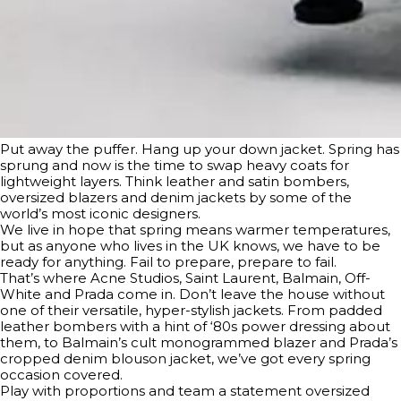
Put away the puffer. Hang up your down jacket. Spring has
sprung and now is the time to swap heavy coats for
lightweight layers. Think leather and satin bombers,
oversized blazers and denim jackets by some of the
world’s most iconic designers.
We live in hope that spring means warmer temperatures,
but as anyone who lives in the UK knows, we have to be
ready for anything. Fail to prepare, prepare to fail.
That’s where Acne Studios, Saint Laurent, Balmain, Off-
White and Prada come in. Don’t leave the house without
one of their versatile, hyper-stylish jackets. From padded
leather bombers with a hint of ‘80s power dressing about
them, to Balmain’s cult monogrammed blazer and Prada’s
cropped denim blouson jacket, we’ve got every spring
occasion covered.
Play with proportions and team a statement oversized