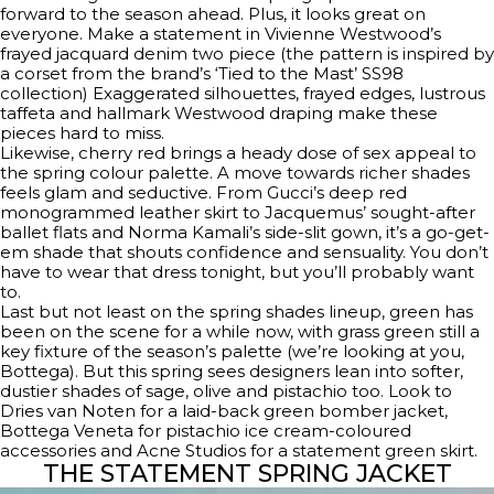
forward to the season ahead. Plus, it looks great on
everyone. Make a statement in Vivienne Westwood’s
frayed jacquard denim two piece (the pattern is inspired by
a corset from the brand’s ‘Tied to the Mast’ SS98
collection) Exaggerated silhouettes, frayed edges, lustrous
taffeta and hallmark Westwood draping make these
pieces hard to miss.
Likewise, cherry red brings a heady dose of sex appeal to
the spring colour palette. A move towards richer shades
feels glam and seductive. From Gucci’s deep red
monogrammed leather skirt to Jacquemus’ sought-after
ballet flats and Norma Kamali’s side-slit gown, it’s a go-get-
em shade that shouts confidence and sensuality. You don’t
have to wear that dress tonight, but you’ll probably want
to.
Last but not least on the spring shades lineup, green has
been on the scene for a while now, with grass green still a
key fixture of the season’s palette (we’re looking at you,
Bottega). But this spring sees designers lean into softer,
dustier shades of sage, olive and pistachio too. Look to
Dries van Noten for a laid-back green bomber jacket,
Bottega Veneta for pistachio ice cream-coloured
accessories and Acne Studios for a statement green skirt.
THE STATEMENT SPRING JACKET