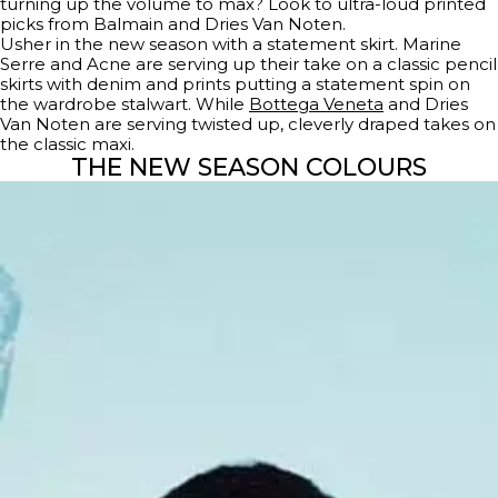
turning up the volume to max? Look to ultra-loud printed
picks from Balmain and Dries Van Noten.
Usher in the new season with a statement skirt. Marine
Serre and Acne are serving up their take on a classic pencil
skirts with denim and prints putting a statement spin on
the wardrobe stalwart. While
Bottega Veneta
and Dries
Van Noten are serving twisted up, cleverly draped takes on
the classic maxi.
THE NEW SEASON COLOURS