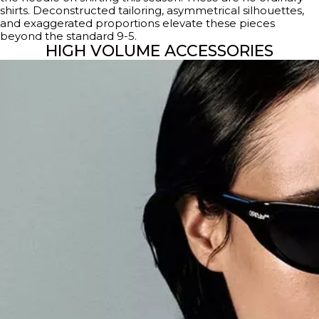
shirts. Deconstructed tailoring, asymmetrical silhouettes,
and exaggerated proportions elevate these pieces
beyond the standard 9-5.
HIGH VOLUME ACCESSORIES