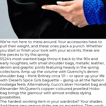
We’re not here to mess around. Your accessories have to
pull their weight, and these ones pack a punch. Whether
you start or finish your look with your accents, these are
the pieces to try this spring.
SS24’s most-wanted bags throw it back to the 90s and
early noughties, with small shoulder bags, metallic leather,
denim and graphic prints featuring heavily in the spring
collections. Amp up the volume with Givenchy’s denim
shoulder bag – think Britney circa ‘01 – or spice up your life
with Diesel’s Spice Girls baguette – giving us all the fashion
nostalgia feels. Alternatively, Gucci’s silver Horsebit bag and
Alexander McQueen’s copper-coloured jewelled Hobo
bag brings the glamour with almost endless styling
possibilities.
The hardest working item in your wardrobe? Your shades.
And these new season styles are no exception. They work