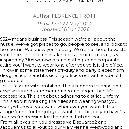
Jacquemus and more.WORDS: FLORENCE TROTT
Author:
FLORENCE TROTT
Published:
22 May 2024
Updated:
16 Jun 2026
SS24 means business. This season we’re all about the
hustle. We’ve got places to go, people to see, and looks to
be seen in. We know you’re busy. We’re not here to waste
your time. This is a fresh take on statement-making style
inspired by ‘90s workwear and cutting-edge corporate
attire you’ll want to wear long after you’ve left the office.
Throw in some statement off-duty and party pieces from
designer icons and it’s serving office siren with a side of It
girl appeal.
This is fashion with ambition. Think modern tailoring and
crisp shirts and statement prints and larger-than-life
accessories. This isn’t about adhering to a strict uniform.
This is about breaking the rules and wearing what you
want, wherever you want, whenever you want. If the
adage ‘dress for the job you want, not the job you have’ is
true, we’re dressing for the role of fashion icon.
From all-eyes-on-you dresses via Dsquared2 and
Jacquemus to all-out colour via Vivienne Westwood and