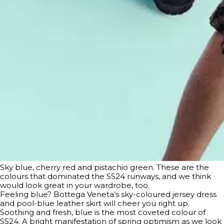
Sky blue, cherry red and pistachio green. These are the
colours that dominated the SS24 runways, and we think
would look great in your wardrobe, too.
Feeling blue? Bottega Veneta’s sky-coloured jersey dress
and pool-blue leather skirt will cheer you right up.
Soothing and fresh, blue is the most coveted colour of
SS24. A bright manifestation of spring optimism as we look