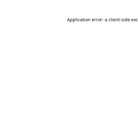
Application error: a
client
-side ex