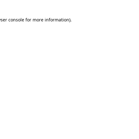
ser console
for more information).