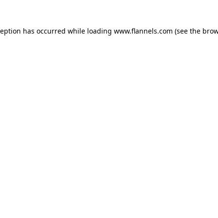
ception has occurred while loading
www.flannels.com
(see the
brow