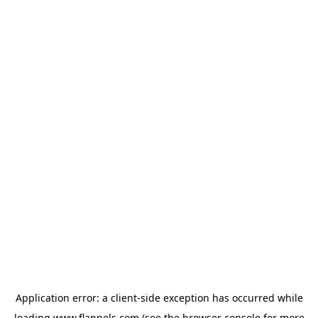
Application error: a
client
-side exception has occurred while
loading
www.flannels.com
(see the
browser console
for more