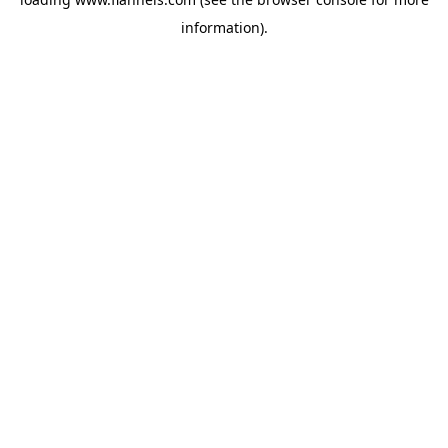
information).