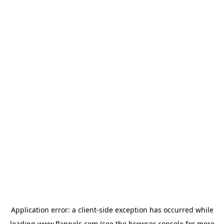
Application error: a
client
-side exception has occurred while
loading
www.flannels.com
(see the
browser console
for more