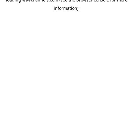
information).