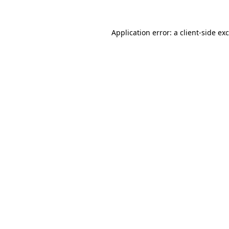
Application error: a
client
-side ex