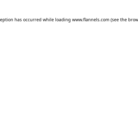
ception has occurred while loading
www.flannels.com
(see the
brow