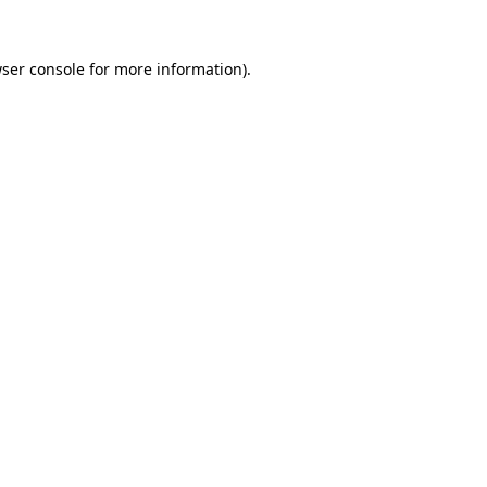
ser console
for more information).