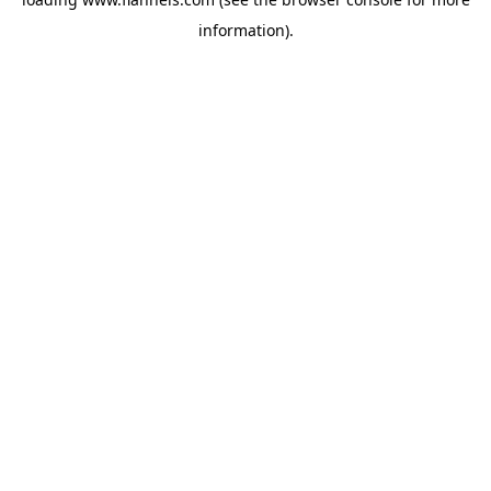
information).