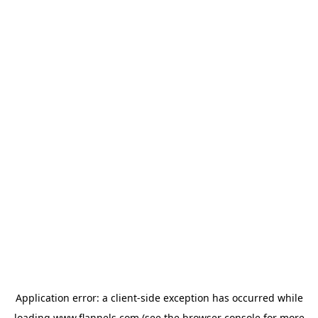
Application error: a
client
-side exception has occurred while
loading
www.flannels.com
(see the
browser console
for more