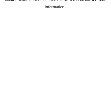
information).