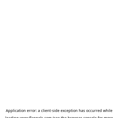
Application error: a
client
-side exception has occurred while
loading
www.flannels.com
(see the
browser console
for more