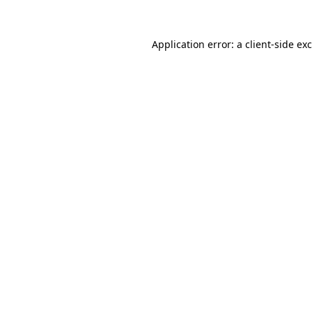
Application error: a
client
-side ex