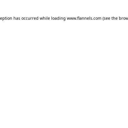
ception has occurred while loading
www.flannels.com
(see the
brow