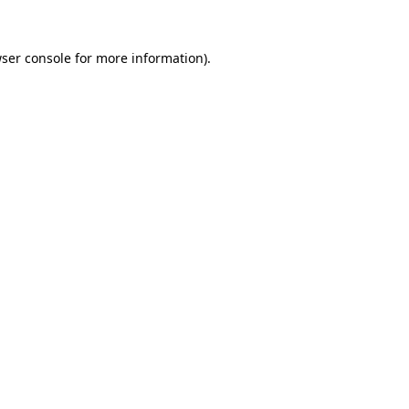
ser console
for more information).