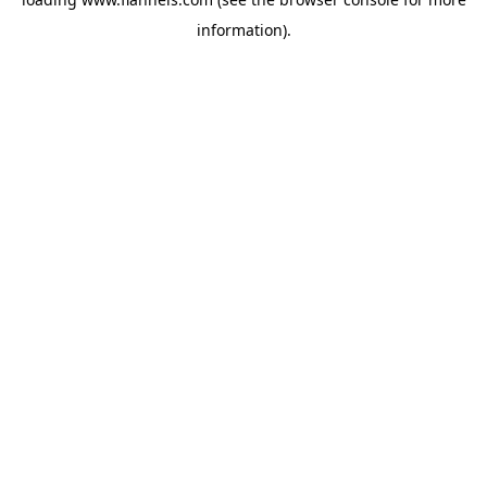
information).