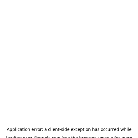
Application error: a
client
-side exception has occurred while
loading
www.flannels.com
(see the
browser console
for more