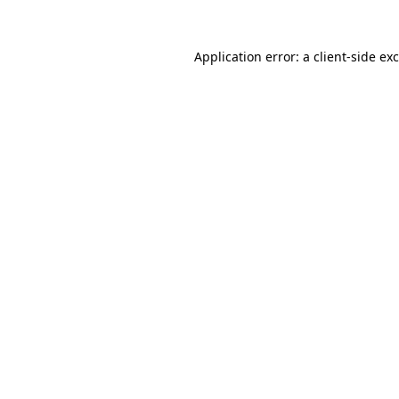
Application error: a
client
-side ex