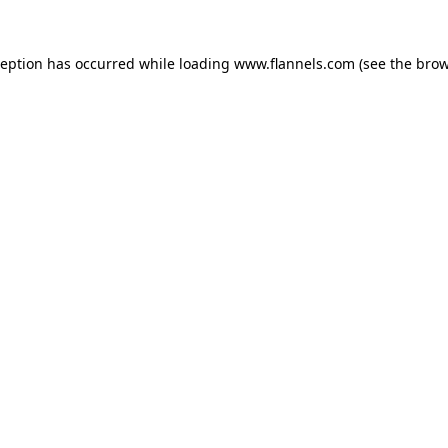
ception has occurred while loading
www.flannels.com
(see the
brow