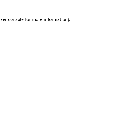
ser console
for more information).