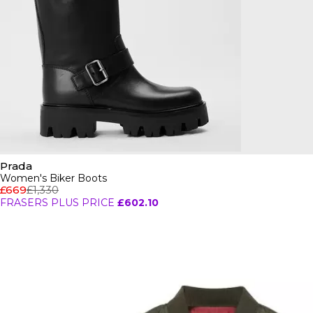
Prada
Women's Biker Boots
£669
£1,330
FRASERS PLUS PRICE
£602.10