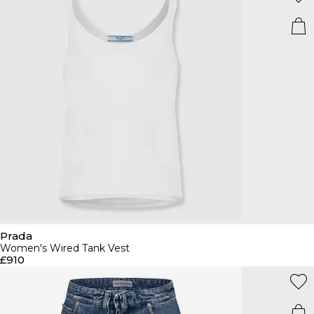
Prada
Women's Wired Tank Vest
£910