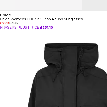
Chloe
Chloe Womens CH0329S Icon Round Sunglasses
£279
£395
FRASERS PLUS PRICE
£251.10