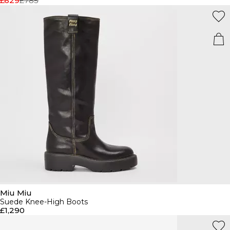
£629
£785
Miu Miu
Suede Knee-High Boots
£1,290