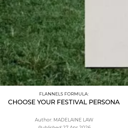
FLANNELS FORMULA:
CHOOSE YOUR FESTIVAL PERSONA
Author:
MADELAINE LAW
Published:
27 Apr 2026