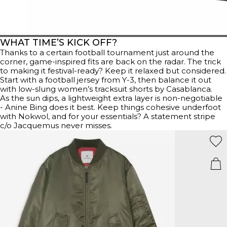
WHAT TIME’S KICK OFF?
Thanks to a certain football tournament just around the
corner, game-inspired fits are back on the radar. The trick
to making it festival-ready? Keep it relaxed but considered.
Start with a football jersey from Y-3, then balance it out
with low-slung women’s tracksuit shorts by Casablanca.
As the sun dips, a lightweight extra layer is non-negotiable
- Anine Bing does it best. Keep things cohesive underfoot
with Nokwol, and for your essentials? A statement stripe
c/o Jacquemus never misses.