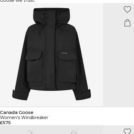
Goose we trust.
Canada Goose
Women's Windbreaker
£575