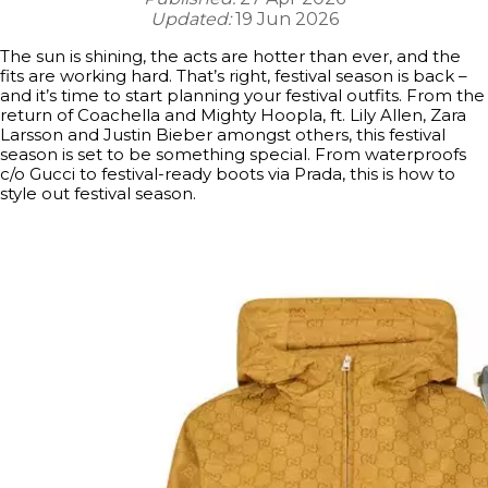
Updated:
19 Jun 2026
The sun is shining, the acts are hotter than ever, and the
fits are working hard. That’s right, festival season is back –
and it’s time to start planning your festival outfits. From the
return of Coachella and Mighty Hoopla, ft. Lily Allen, Zara
Larsson and Justin Bieber amongst others, this festival
season is set to be something special. From waterproofs
c/o Gucci to festival-ready boots via Prada, this is how to
style out festival season.