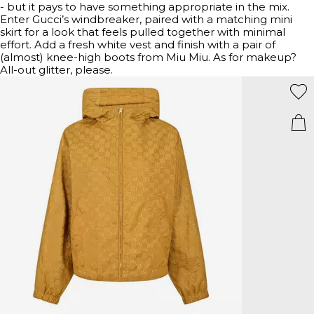
- but it pays to have something appropriate in the mix.
Enter Gucci’s windbreaker, paired with a matching mini
skirt for a look that feels pulled together with minimal
effort. Add a fresh white vest and finish with a pair of
(almost) knee-high boots from Miu Miu. As for makeup?
All-out glitter, please.