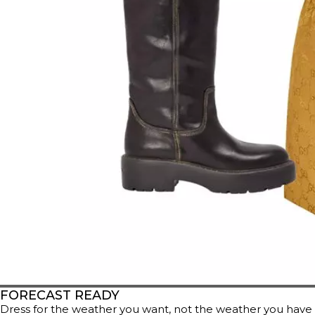
FORECAST READY
Dress for the weather you want, not the weather you have