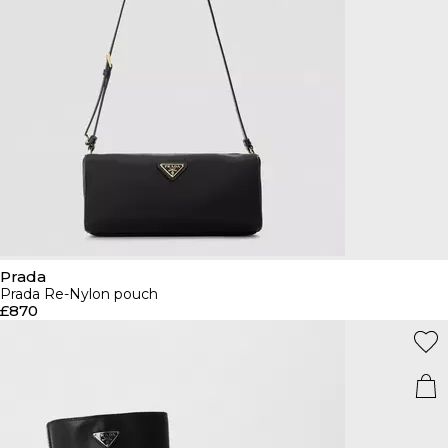
Prada
Prada Re-Nylon pouch
£870