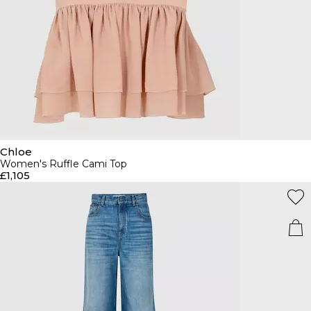
Chloe
Women's Ruffle Cami Top
£1,105