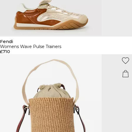
Fendi
Womens Wave Pulse Trainers
£710