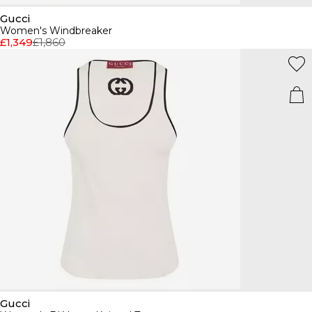
Gucci
Women's Windbreaker
£1,349
£1,860
Gucci