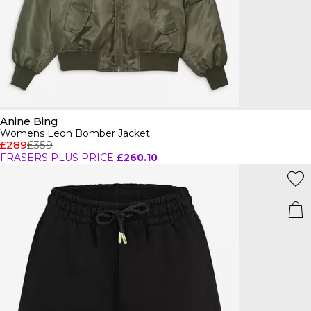
Anine Bing
Womens Leon Bomber Jacket
£289
£359
FRASERS PLUS PRICE
£260.10