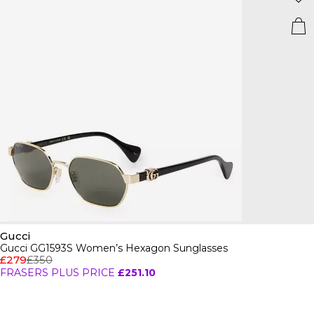
Gucci
Gucci GG1593S Women’s Hexagon Sunglasses
£279
£350
FRASERS PLUS PRICE
£251.10