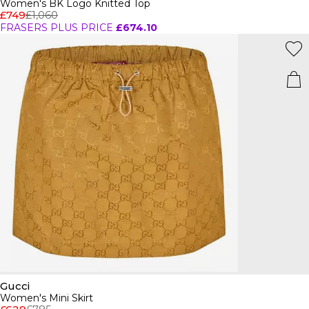
Women's BK Logo Knitted Top
£749
£1,060
FRASERS PLUS PRICE
£674.10
Gucci
Women's Mini Skirt