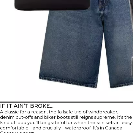
IF IT AIN’T BROKE…
A classic for a reason, the failsafe trio of windbreaker,
denim cut-offs and biker boots still reigns supreme. It’s the
kind of look you’ll be grateful for when the rain sets in; easy,
comfortable - and crucially - waterproof. It’s in Canada