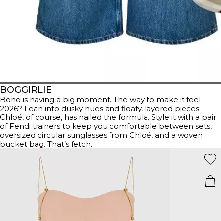
BOGGIRLIE
Boho is having a big moment. The way to make it feel
2026? Lean into dusky hues and floaty, layered pieces.
Chloé, of course, has nailed the formula. Style it with a pair
of Fendi trainers to keep you comfortable between sets,
oversized circular sunglasses from Chloé, and a woven
bucket bag. That’s fetch.