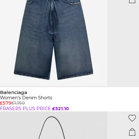
Balenciaga
Women's Denim Shorts
£579
£1,150
FRASERS PLUS PRICE
£521.10