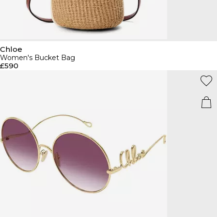
Chloe
Women's Bucket Bag
£590