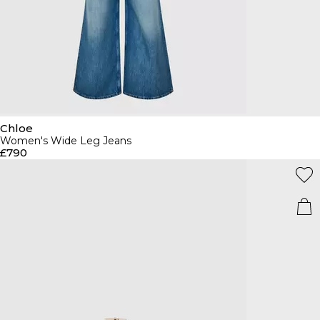
Chloe
Women's Wide Leg Jeans
£790