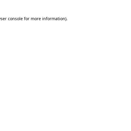
ser console
for more information).