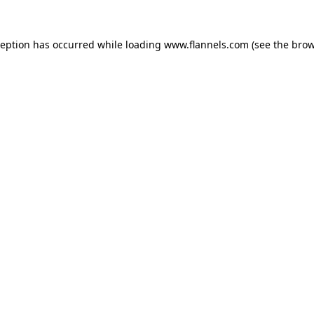
ception has occurred while loading
www.flannels.com
(see the
brow