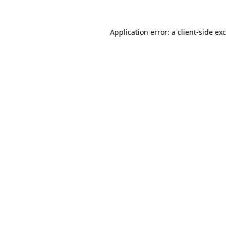
Application error: a
client
-side ex