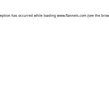
ception has occurred while loading
www.flannels.com
(see the
brow