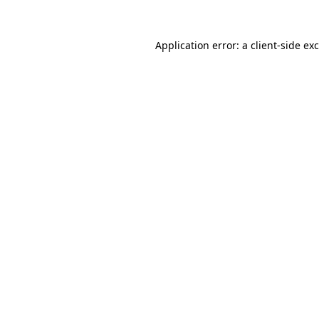
Application error: a
client
-side ex