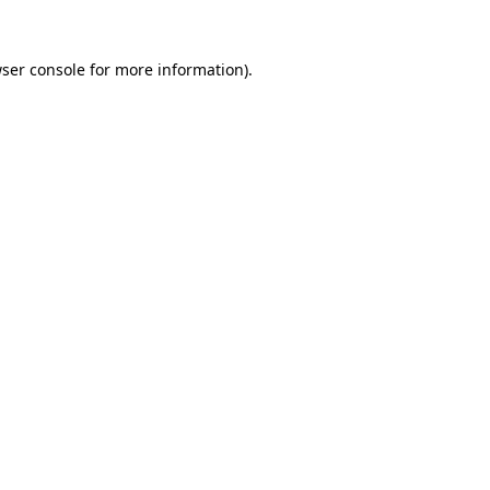
ser console
for more information).