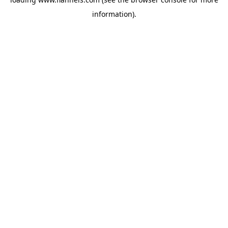
information).