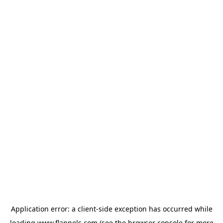
Application error: a
client
-side exception has occurred while
loading
www.flannels.com
(see the
browser console
for more