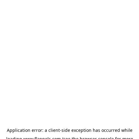
Application error: a
client
-side exception has occurred while
loading
www.flannels.com
(see the
browser console
for more