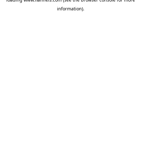
information).