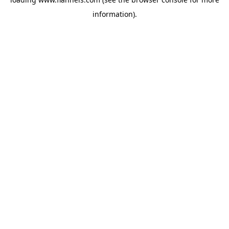
information).