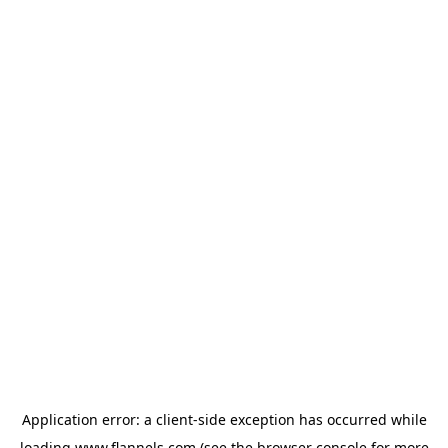
Application error: a
client
-side exception has occurred while
loading
www.flannels.com
(see the
browser console
for more