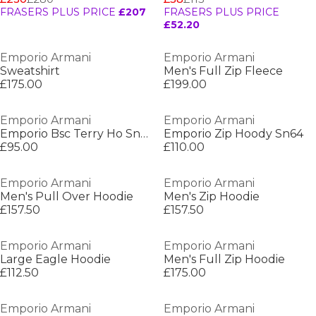
FRASERS PLUS PRICE
£207
FRASERS PLUS PRICE
£52.20
Emporio Armani
Emporio Armani
Sweatshirt
Men's Full Zip Fleece
£175.00
£199.00
Emporio Armani
Emporio Armani
Emporio Bsc Terry Ho Sn64
Emporio Zip Hoody Sn64
£95.00
£110.00
Emporio Armani
Emporio Armani
Men's Pull Over Hoodie
Men's Zip Hoodie
£157.50
£157.50
Emporio Armani
Emporio Armani
Large Eagle Hoodie
Men's Full Zip Hoodie
£112.50
£175.00
Emporio Armani
Emporio Armani