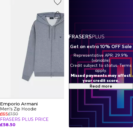
hoodies range.
Get an extra 10% OFF Sale
Representative APR: 29.9%
(variable)
Credit subject to status. Terms
apply.
Missed payments may affect
your credit score.
Read more
Emporio Armani
Men's Zip Hoodie
£65
£130
FRASERS PLUS PRICE
£58.50