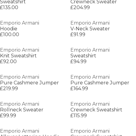
Sweatshirt
Crewneck Sweater
£135.00
£204.99
Emporio Armani
Emporio Armani
Hoodie
V-Neck Sweater
£100.00
£91.99
Emporio Armani
Emporio Armani
Knit Sweatshirt
Sweatshirt
£92.00
£94.99
Emporio Armani
Emporio Armani
Pure Cashmere Jumper
Pure Cashmere Jumper
£219.99
£164.99
Emporio Armani
Emporio Armani
Rollneck Sweater
Crewneck Sweatshirt
£99.99
£115.99
Emporio Armani
Emporio Armani