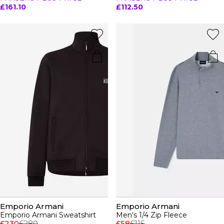
£161.10
£112.50
Emporio Armani
Emporio Armani
Emporio Armani Sweatshirt
Men's 1/4 Zip Fleece
£230
£280
£58
£115