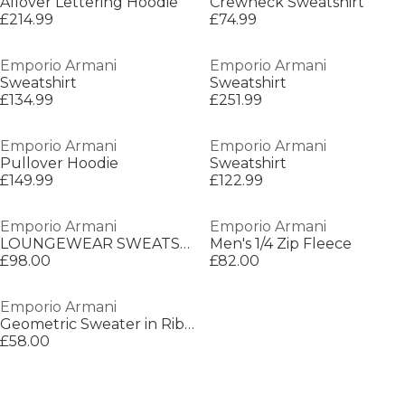
Allover Lettering Hoodie
Crewneck Sweatshirt
£214.99
£74.99
Emporio Armani
Emporio Armani
Sweatshirt
Sweatshirt
£134.99
£251.99
Emporio Armani
Emporio Armani
Pullover Hoodie
Sweatshirt
£149.99
£122.99
Emporio Armani
Emporio Armani
LOUNGEWEAR SWEATSHI
Men's 1/4 Zip Fleece
£98.00
£82.00
Emporio Armani
Geometric Sweater in Ribbed Knit
£58.00