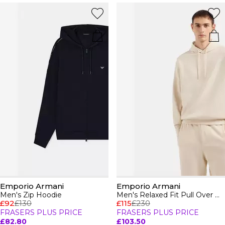
Emporio Armani
Emporio Armani
Men's Zip Hoodie
Men's Relaxed Fit Pull Over Hoodie
£92
£130
£115
£230
FRASERS PLUS PRICE
FRASERS PLUS PRICE
£82.80
£103.50