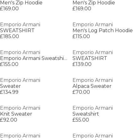
Men's Zip Hoodie
Men's Zip Hoodie
£169.00
£169.00
Emporio Armani
Emporio Armani
SWEATSHIRT
Men's Log Patch Hoodie
£185.00
£115.00
Emporio Armani
Emporio Armani
Emporio Armani Sweatshirt
SWEATSHIRT
£155.00
£139.00
Emporio Armani
Emporio Armani
Sweater
Alpaca Sweater
£134.99
£70.00
Emporio Armani
Emporio Armani
Knit Sweater
Sweatshirt
£92.00
£55.00
Emporio Armani
Emporio Armani