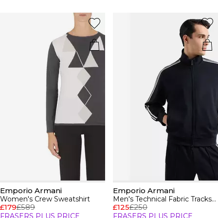
Emporio Armani
Emporio Armani
Women's Crew Sweatshirt
Men's Technical Fabric Tracksuit Top
£179
£589
£125
£250
FRASERS PLUS PRICE
FRASERS PLUS PRICE