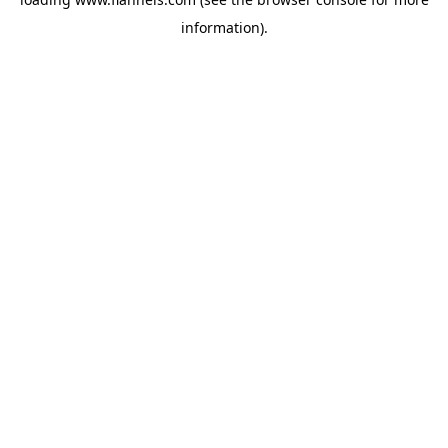
information).