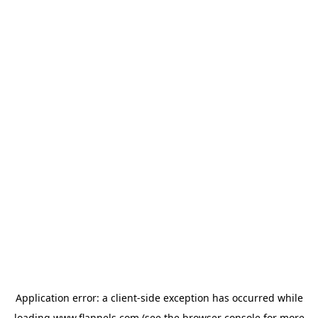
Application error: a
client
-side exception has occurred while
loading
www.flannels.com
(see the
browser console
for more