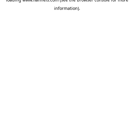
information).