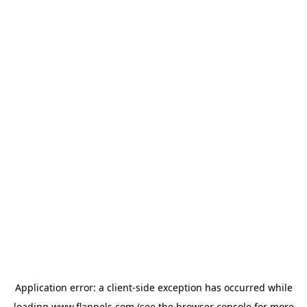
Application error: a
client
-side exception has occurred while
loading
www.flannels.com
(see the
browser console
for more