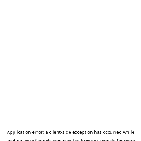
Application error: a
client
-side exception has occurred while
loading
www.flannels.com
(see the
browser console
for more