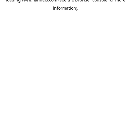
information).