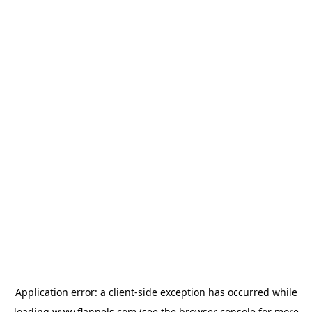
Application error: a
client
-side exception has occurred while
loading
www.flannels.com
(see the
browser console
for more