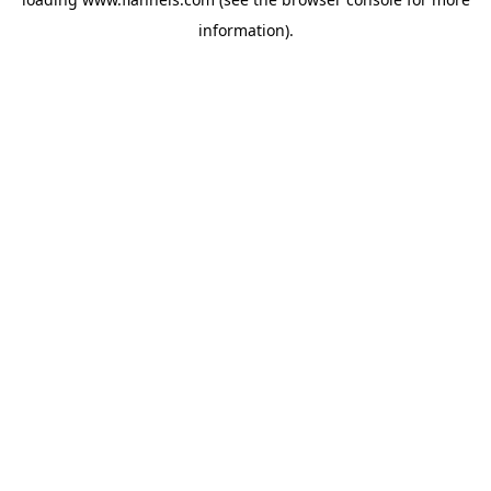
information).