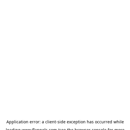
Application error: a
client
-side exception has occurred while
loading
www.flannels.com
(see the
browser console
for more