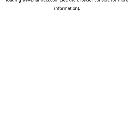
information).