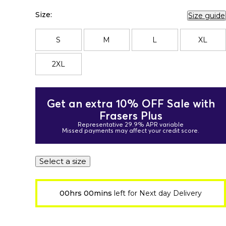
Size:
Size guide
S
M
L
XL
2XL
Get an extra 10% OFF Sale with
Frasers Plus
Representative 29.9% APR variable
Missed payments may affect your credit score.
Select a size
00hrs 00mins
left for Next day Delivery