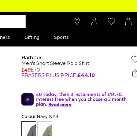
ners
Gifting
Sports
Barbour
Men's Short Sleeve Polo Shirt
£49
£70
FRASERS PLUS PRICE
£44.10
£0 today, then 3 instalments of £14.70,
interest free when you choose a 3 month
plan.
Read more
Colour:
Navy NY91