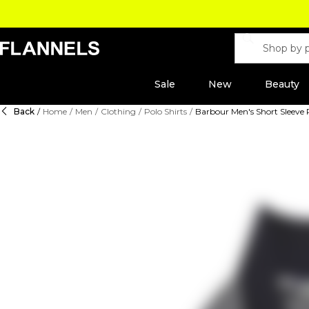
Sale
New
Beauty
Back
/
Home
/
Men
/
Clothing
/
Polo Shirts
/
Barbour Men's Short Sleeve P