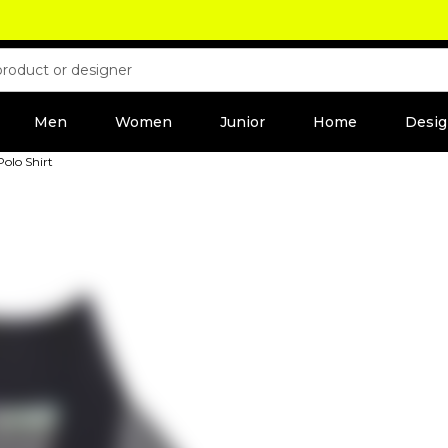
Men
Women
Junior
Home
Desig
olo Shirt