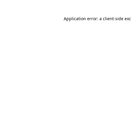
Application error: a
client
-side ex