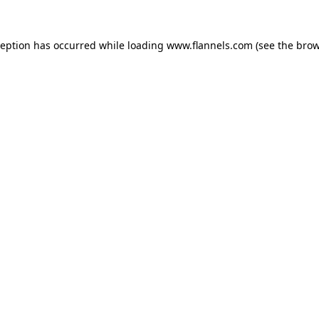
ception has occurred while loading
www.flannels.com
(see the
brow