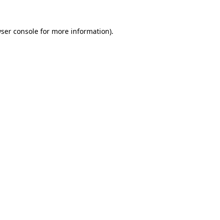
ser console
for more information).