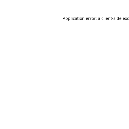
Application error: a
client
-side ex