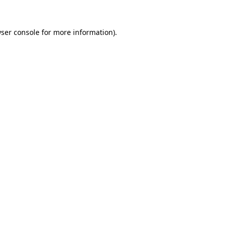
ser console
for more information).