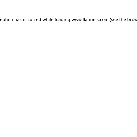
ception has occurred while loading
www.flannels.com
(see the
brow