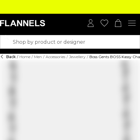
Back
/
Home
/
Men
/
Accessories
/
Jewellery
/
Boss Gents BOSS Kassy Cha