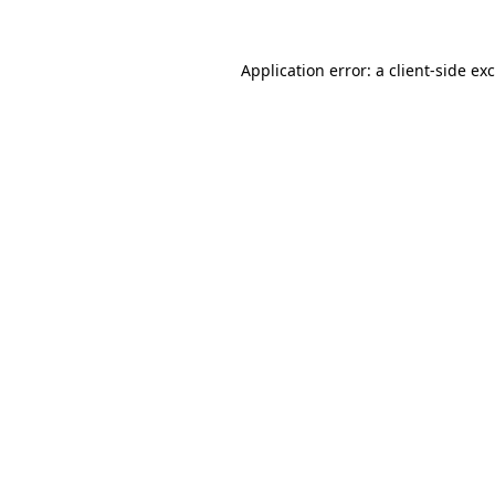
Application error: a
client
-side ex