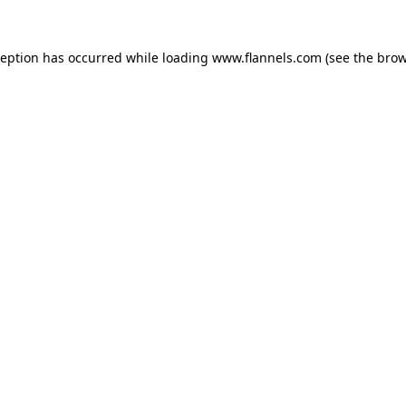
ception has occurred while loading
www.flannels.com
(see the
brow