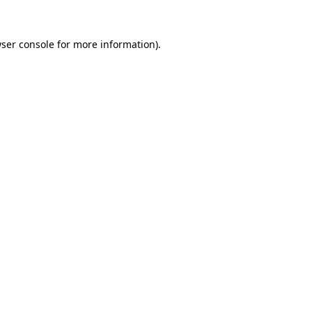
ser console
for more information).