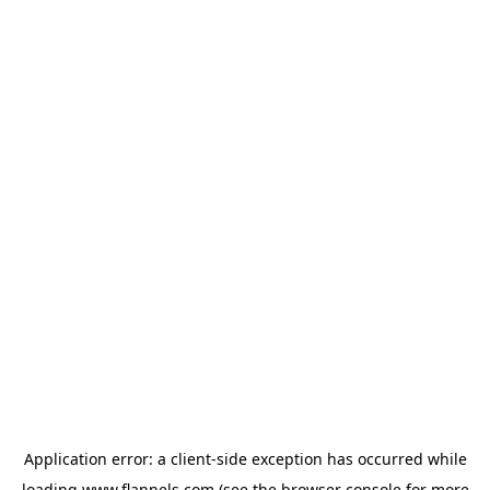
Application error: a
client
-side exception has occurred while
loading
www.flannels.com
(see the
browser console
for more