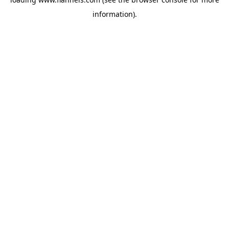
information).