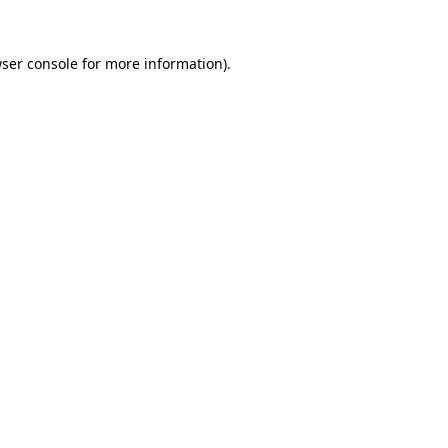
ser console
for more information).