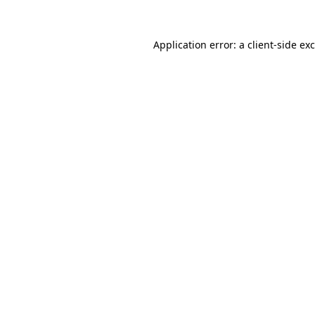
Application error: a
client
-side ex