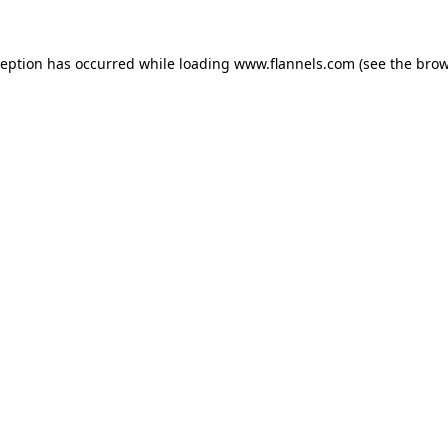
ception has occurred while loading
www.flannels.com
(see the
brow