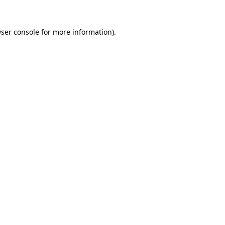
ser console
for more information).