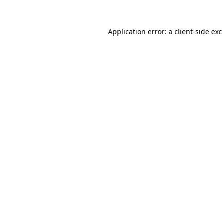
Application error: a
client
-side ex