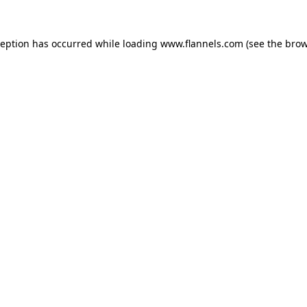
ception has occurred while loading
www.flannels.com
(see the
brow